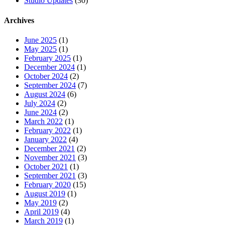
Studio Updates
(30)
Archives
June 2025
(1)
May 2025
(1)
February 2025
(1)
December 2024
(1)
October 2024
(2)
September 2024
(7)
August 2024
(6)
July 2024
(2)
June 2024
(2)
March 2022
(1)
February 2022
(1)
January 2022
(4)
December 2021
(2)
November 2021
(3)
October 2021
(1)
September 2021
(3)
February 2020
(15)
August 2019
(1)
May 2019
(2)
April 2019
(4)
March 2019
(1)