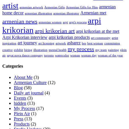
artist
armenian
armenian artwork
Armenian Gifts
Armenian Gifts for Him
home decor
Armenian met
armenian illustration
armenian illustrator
arpi
armenian news
armenian women
arpi
arpi's process
krikorian
arpi krikorian art
arpi krikorian at the met
Arpi Krikorian interview
arpi krikorian products
art community
artist
art journey
asbarez
inspiration
art licensing
artwork
bes
best woman
commission
my process
creative
exhibit
hiring
illustration
mental health
my team
painting
plein
air
sayat nova dance company
toronto
watercolor
woman
woman day
woman of the year
Categories
About Me
(3)
Armenian Culture
(12)
Blog
(58)
Daily art journal
(4)
Events
(3)
hidden
(13)
My Process
(17)
Plein Air
(1)
Press
(13)
Products
(2)