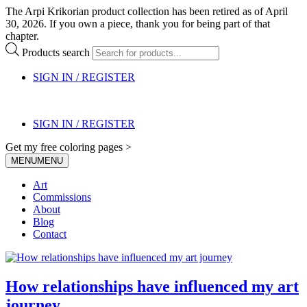
The Arpi Krikorian product collection has been retired as of April
30, 2026. If you own a piece, thank you for being part of that
chapter.
Products search
SIGN IN / REGISTER
SIGN IN / REGISTER
Get my free coloring pages >
MENU
MENU
Art
Commissions
About
Blog
Contact
How relationships have influenced my art
journey