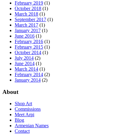
February 2019
(1)
October 2018
(1)
March 2018
(1)
September 2017
(1)
March 2017
(1)
January 2017
(1)
June 2016
(1)
February 2016
(1)
February 2015
(1)
October 2014
(1)
July 2014
(2)
June 2014
(1)
March 2014
(1)
February 2014
(2)
January 2014
(2)
About
Shop Art
Commissions
Meet Arpi
Blog
Armenian Names
Contact