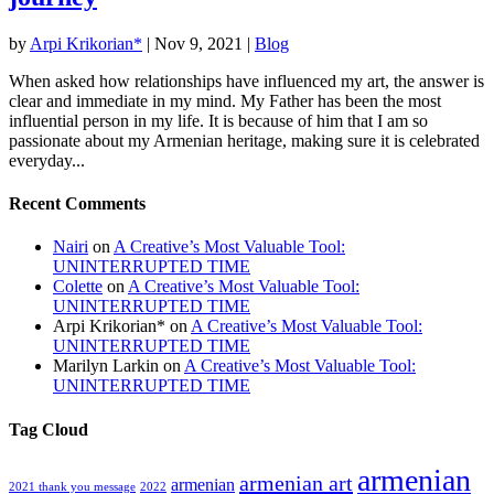
by
Arpi Krikorian*
|
Nov 9, 2021
|
Blog
When asked how relationships have influenced my art, the answer is
clear and immediate in my mind. My Father has been the most
influential person in my life. It is because of him that I am so
passionate about my Armenian heritage, making sure it is celebrated
everyday...
Recent Comments
Nairi
on
A Creative’s Most Valuable Tool:
UNINTERRUPTED TIME
Colette
on
A Creative’s Most Valuable Tool:
UNINTERRUPTED TIME
Arpi Krikorian*
on
A Creative’s Most Valuable Tool:
UNINTERRUPTED TIME
Marilyn Larkin
on
A Creative’s Most Valuable Tool:
UNINTERRUPTED TIME
Tag Cloud
armenian
armenian art
armenian
2021 thank you message
2022