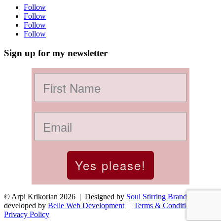
Follow
Follow
Follow
Follow
Sign up for my newsletter
Yes please!
© Arpi Krikorian 2026 | Designed by
Soul Stirring Branding
+
developed by
Belle Web Development
|
Terms & Conditions
|
Privacy Policy