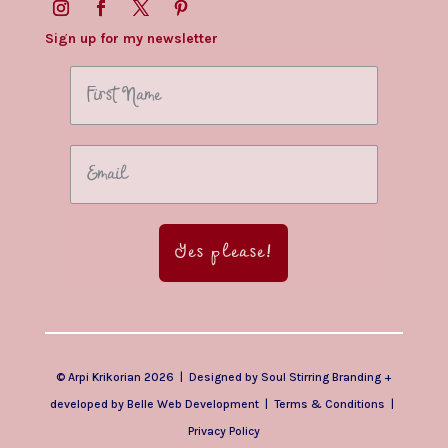
Sign up for my newsletter
Yes please!
© Arpi Krikorian 2026 | Designed by
Soul Stirring Branding
+
developed by
Belle Web Development
|
Terms & Conditions
|
Privacy Policy