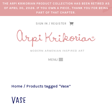
THE ARPI KRIKORIAN PRODUCT COLLECTION HAS BEEN RETIRED AS
OF APRIL 30, 2026. IF YOU OWN A PIECE, THANK YOU FOR BEING
PART OF THAT CHAPTER.
SIGN IN / REGISTER
MENU
Home
/ Products tagged “Vase”
Vase