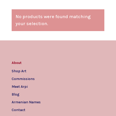
No products were found matching
your selection.
About
Shop Art
Commissions
Meet Arpi
Blog
Armenian Names
Contact