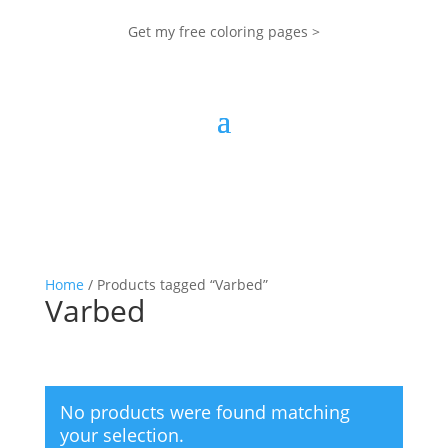
Get my free coloring pages >
Home
/ Products tagged “Varbed”
Varbed
No products were found matching
your selection.