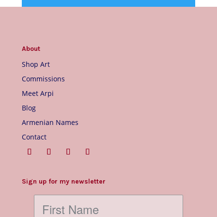
About
Shop Art
Commissions
Meet Arpi
Blog
Armenian Names
Contact
Sign up for my newsletter