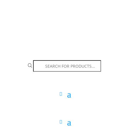
The Arpi Krikorian product collection has been
retired as of April 30, 2026. If you own a piece, thank
you for being part of that chapter.
Products
search