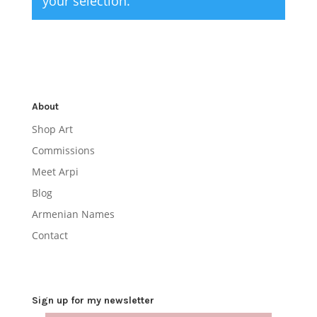
your selection.
About
Shop Art
Commissions
Meet Arpi
Blog
Armenian Names
Contact
Sign up for my newsletter