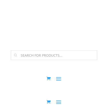
The Arpi Krikorian product collection has been
retired as of April 30, 2026. If you own a piece, thank
you for being part of that chapter.
Products
search