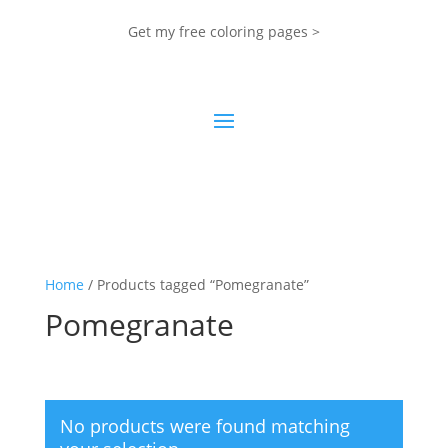
Get my free coloring pages >
Home
/ Products tagged “Pomegranate”
Pomegranate
No products were found matching