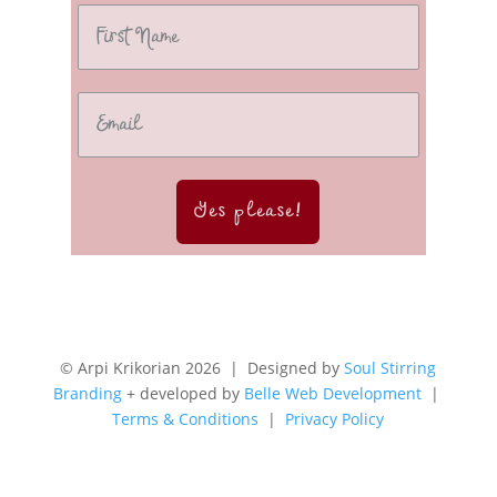
Yes please!
© Arpi Krikorian 2026 | Designed by
Soul Stirring
Branding
+ developed by
Belle Web Development
|
Terms & Conditions
|
Privacy Policy