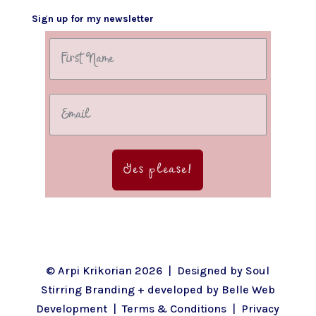
Sign up for my newsletter
Yes please!
© Arpi Krikorian 2026 | Designed by
Soul
Stirring Branding
+ developed by
Belle Web
Development
|
Terms & Conditions
|
Privacy