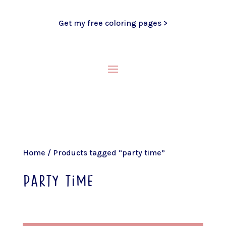
Get my free coloring pages >
Home
/ Products tagged “party time”
party time