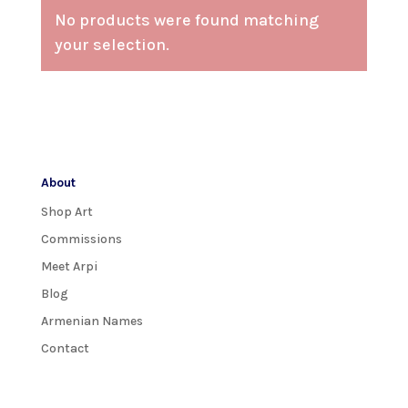
No products were found matching
your selection.
About
Shop Art
Commissions
Meet Arpi
Blog
Armenian Names
Contact