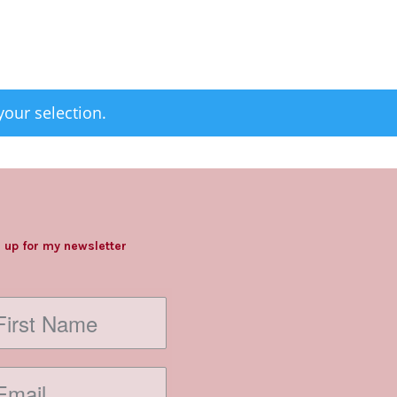
our selection.
 up for my newsletter