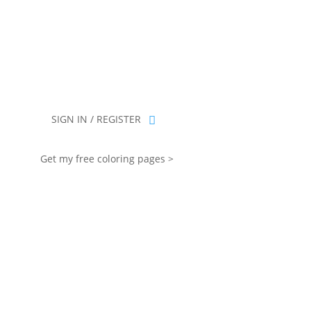
you for being part of that chapter.
SIGN IN / REGISTER
Get my free coloring pages >