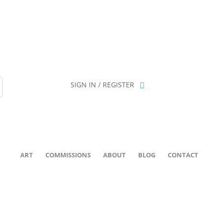
ion has been retired as of April 30, 2026. If you own a piece, thank 
SIGN IN / REGISTER
ART
COMMISSIONS
ABOUT
BLOG
CONTACT