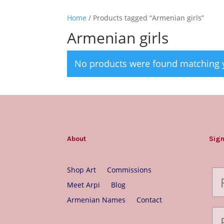
Home
/ Products tagged “Armenian girls”
Armenian girls
No products were found matching y
About
Sign
Shop Art
Commissions
Meet Arpi
Blog
Armenian Names
Contact