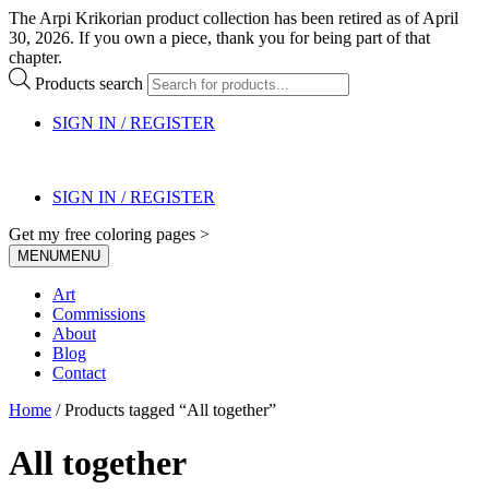
The Arpi Krikorian product collection has been retired as of April
30, 2026. If you own a piece, thank you for being part of that
chapter.
Products search
SIGN IN / REGISTER
SIGN IN / REGISTER
Get my free coloring pages >
MENU
MENU
Art
Commissions
About
Blog
Contact
Home
/ Products tagged “All together”
All together