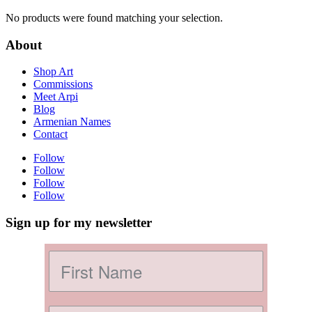
No products were found matching your selection.
About
Shop Art
Commissions
Meet Arpi
Blog
Armenian Names
Contact
Follow
Follow
Follow
Follow
Sign up for my newsletter